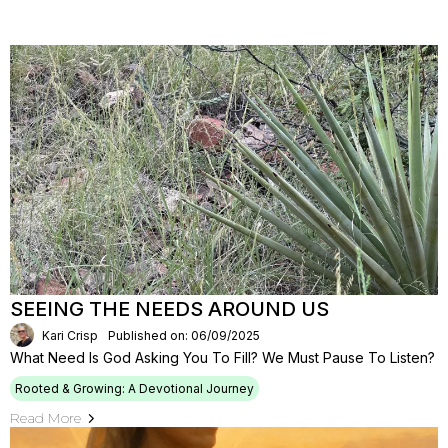
SEEING THE NEEDS AROUND US
Kari Crisp
Published on: 06/09/2025
What Need Is God Asking You To Fill? We Must Pause To Listen?
Rooted & Growing: A Devotional Journey
Read More