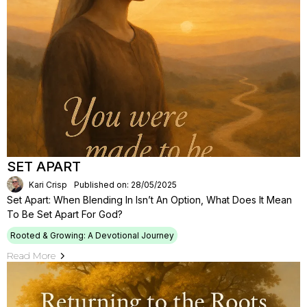
SET APART
Kari Crisp
Published on: 28/05/2025
Set Apart: When Blending In Isn’t An Option, What Does It Mean
To Be Set Apart For God?
Rooted & Growing: A Devotional Journey
Read More