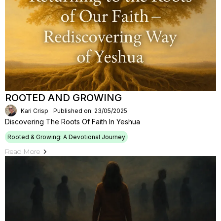
ROOTED AND GROWING
Kari Crisp
Published on: 23/05/2025
Discovering The Roots Of Faith In Yeshua
Rooted & Growing: A Devotional Journey
Read More