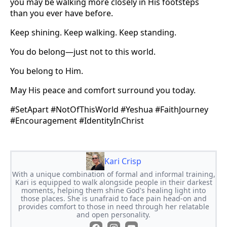
you may be walking more closely in His footsteps
than you ever have before.
Keep shining. Keep walking. Keep standing.
You do belong—just not to this world.
You belong to Him.
May His peace and comfort surround you today.
#SetApart #NotOfThisWorld #Yeshua #FaithJourney
#Encouragement #IdentityInChrist
Kari Crisp
With a unique combination of formal and informal training,
Kari is equipped to walk alongside people in their darkest
moments, helping them shine God's healing light into
those places. She is unafraid to face pain head-on and
provides comfort to those in need through her relatable
and open personality.