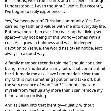
in sermons, worn the T-shirts and bracelets. I thought
I understood it. I even thought I lived it. But recently,
I’ve begun to truly experience it.
Yes, I’ve been part of Christian community. Yes, I’ve
carried my faith and values with me into everyday life.
But now, more than ever, I’m realizing that living set
apart—truly not being of this world—comes with a
cost. As I grow in boldness and walk in deeper
devotion to Yeshua, the world has taken notice. Not
always in a good way.
A family member recently told me I should consider
being more “moderate” in my faith. That comment hit
hard. It made me ask: Have I not made it clear that
my faith is not something I put on and take off, but
the very essence of who I am? I cannot separate
myself from Yeshua any more than I can remove my
heart and go on living.
And as I lean into that identity—quietly, without
preaching or pushing—something strange is