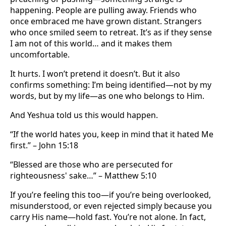
happening. People are pulling away. Friends who
once embraced me have grown distant. Strangers
who once smiled seem to retreat. It’s as if they sense
I am not of this world… and it makes them
uncomfortable.
It hurts. I won’t pretend it doesn’t. But it also
confirms something: I’m being identified—not by my
words, but by my life—as one who belongs to Him.
And Yeshua told us this would happen.
“If the world hates you, keep in mind that it hated Me
first.” – John 15:18
“Blessed are those who are persecuted for
righteousness' sake…” – Matthew 5:10
If you’re feeling this too—if you’re being overlooked,
misunderstood, or even rejected simply because you
carry His name—hold fast. You’re not alone. In fact,