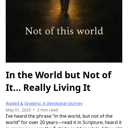
In the World but Not of
It… Really Living It
Rooted & Growing: A Devotional Journey
•
May 01, 2025
2 min read
I’ve heard the phrase “in the world, but not of the
world” for over 20 years—read it in Scripture, heard it