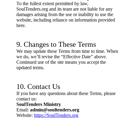
To the fullest extent permitted by law,
SoulTenders.org and its team are not liable for any
damages arising from the use or inability to use the
website, including reliance on information provided
here.
9. Changes to These Terms
We may update these Terms from time to time. When
we do, we’ll revise the “Effective Date” above.
Continued use of the site means you accept the
updated terms.
10. Contact Us
If you have any questions about these Terms, please
contact us:
SoulTenders Ministry
Email:
admin@soultenders.org
Website:
https://SoulTenders.org