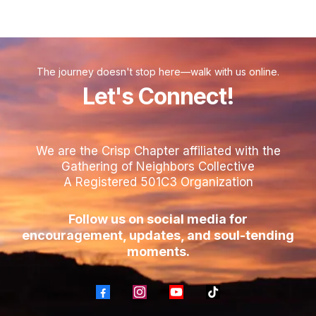
The journey doesn't stop here—walk with us online.
Let's Connect!
We are the Crisp Chapter affiliated with the
Gathering of Neighbors Collective
A Registered 501C3 Organization
Follow us on social media for
encouragement, updates, and soul-tending
moments.