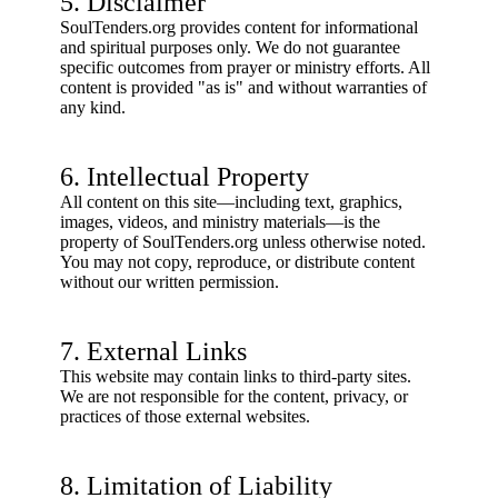
5. Disclaimer
SoulTenders.org provides content for informational
and spiritual purposes only. We do not guarantee
specific outcomes from prayer or ministry efforts. All
content is provided "as is" and without warranties of
any kind.
6. Intellectual Property
All content on this site—including text, graphics,
images, videos, and ministry materials—is the
property of SoulTenders.org unless otherwise noted.
You may not copy, reproduce, or distribute content
without our written permission.
7. External Links
This website may contain links to third-party sites.
We are not responsible for the content, privacy, or
practices of those external websites.
8. Limitation of Liability