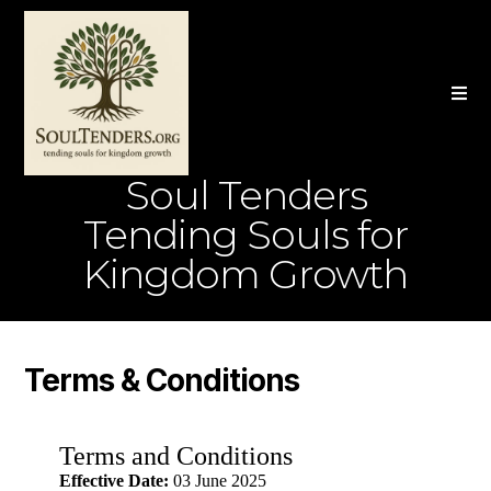
Soul Tenders
Tending Souls for
Kingdom Growth
Terms & Conditions
Terms and Conditions
Effective Date:
03 June 2025