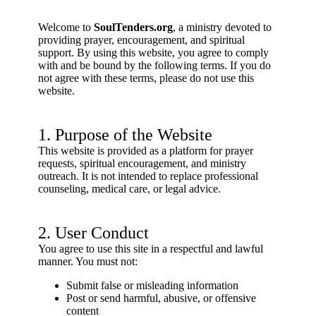
Welcome to
SoulTenders.org
, a ministry devoted to
providing prayer, encouragement, and spiritual
support. By using this website, you agree to comply
with and be bound by the following terms. If you do
not agree with these terms, please do not use this
website.
1. Purpose of the Website
This website is provided as a platform for prayer
requests, spiritual encouragement, and ministry
outreach. It is not intended to replace professional
counseling, medical care, or legal advice.
2. User Conduct
You agree to use this site in a respectful and lawful
manner. You must not:
Submit false or misleading information
Post or send harmful, abusive, or offensive
content