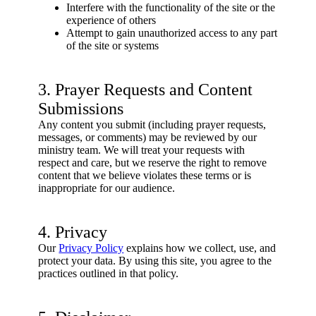
Interfere with the functionality of the site or the
experience of others
Attempt to gain unauthorized access to any part
of the site or systems
3. Prayer Requests and Content
Submissions
Any content you submit (including prayer requests,
messages, or comments) may be reviewed by our
ministry team. We will treat your requests with
respect and care, but we reserve the right to remove
content that we believe violates these terms or is
inappropriate for our audience.
4. Privacy
Our
Privacy Policy
explains how we collect, use, and
protect your data. By using this site, you agree to the
practices outlined in that policy.