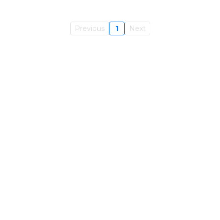
Previous
1
Next