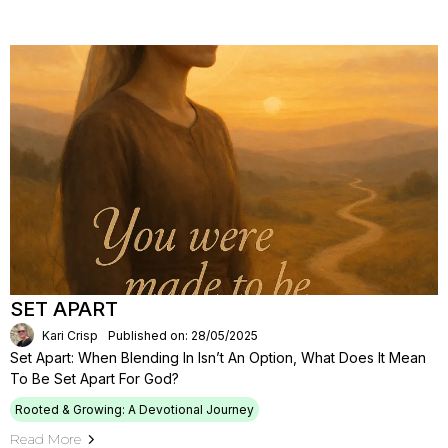
SET APART
Kari Crisp
Published on: 28/05/2025
Set Apart: When Blending In Isn’t An Option, What Does It Mean
To Be Set Apart For God?
Rooted & Growing: A Devotional Journey
Read More