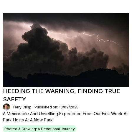
HEEDING THE WARNING, FINDING TRUE
SAFETY
Terry Crisp
Published on: 13/09/2025
A Memorable And Unsettling Experience From Our First Week As
Park Hosts At A New Park.
Rooted & Growing: A Devotional Journey