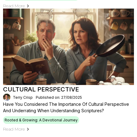
Read More
CULTURAL PERSPECTIVE
Terry Crisp
Published on: 27/08/2025
Have You Considered The Importance Of Cultural Perspective
And Underrating When Understanding Scriptures?
Rooted & Growing: A Devotional Journey
Read More